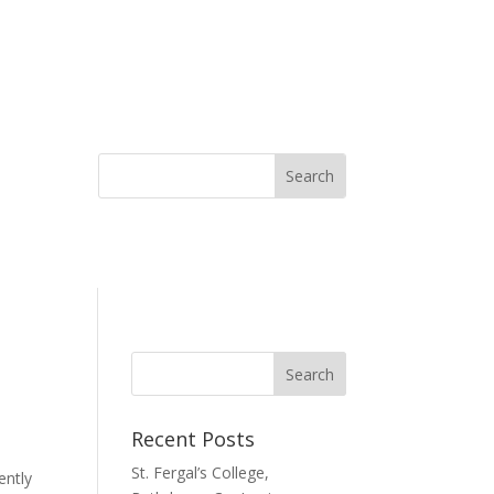
Recent Posts
St. Fergal’s College,
ently