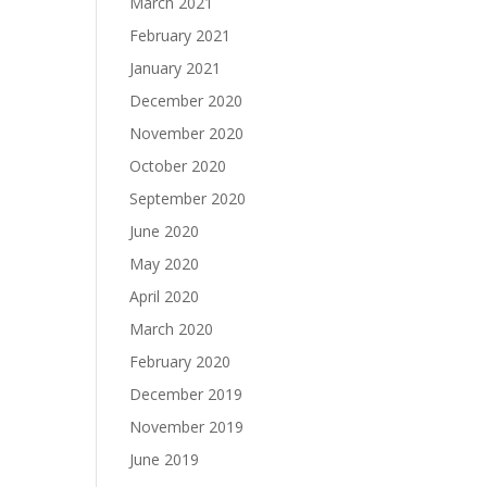
March 2021
February 2021
January 2021
December 2020
November 2020
October 2020
September 2020
June 2020
May 2020
April 2020
March 2020
February 2020
December 2019
November 2019
June 2019