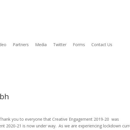
ideo
Partners
Media
Twitter
Forms
Contact Us
ibh
 Thank you to everyone that Creative Engagement 2019-20 was
nt 2020-21 is now under way. As we are experiencing lockdown curr