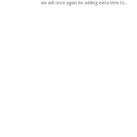
we will once again be adding extra time to...