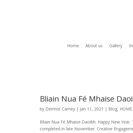
Home
About us
Gallery
V
Bliain Nua Fé Mhaise Dao
by
Dermot Carney
|
Jan 11, 2021
|
Blog
,
HOME
Bliain Nua Fé Mhaise Daoibh. Happy New Year.
completed in late November. Creative Engageme