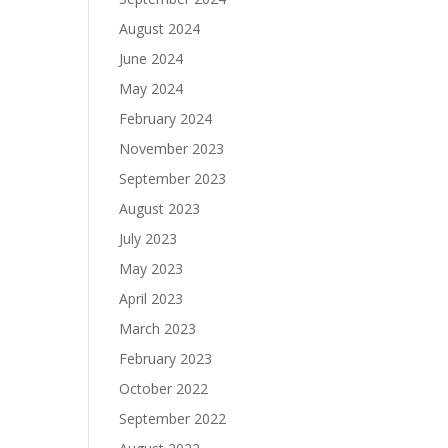
August 2024
June 2024
May 2024
February 2024
November 2023
September 2023
August 2023
July 2023
May 2023
April 2023
March 2023
February 2023
October 2022
September 2022