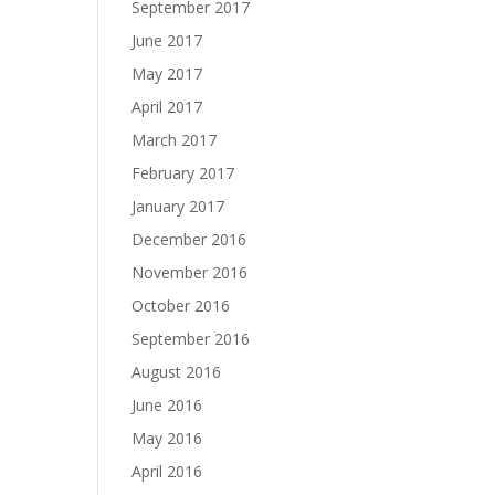
September 2017
June 2017
May 2017
April 2017
March 2017
February 2017
January 2017
December 2016
November 2016
October 2016
September 2016
August 2016
June 2016
May 2016
April 2016