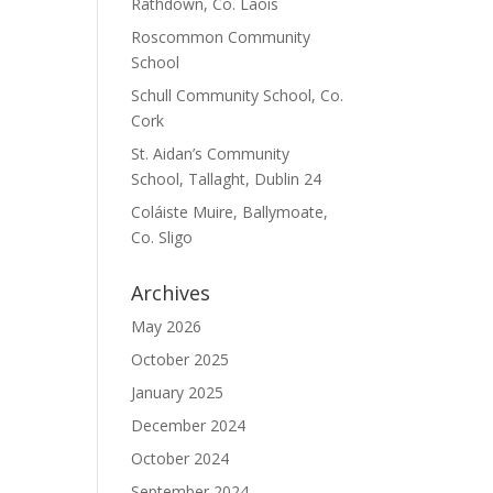
Rathdown, Co. Laois
Roscommon Community
School
Schull Community School, Co.
Cork
St. Aidan’s Community
School, Tallaght, Dublin 24
Coláiste Muire, Ballymoate,
Co. Sligo
Archives
May 2026
October 2025
January 2025
December 2024
October 2024
September 2024