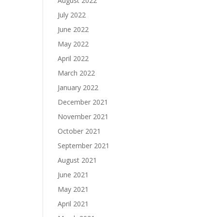
August 2022
July 2022
June 2022
May 2022
April 2022
March 2022
January 2022
December 2021
November 2021
October 2021
September 2021
August 2021
June 2021
May 2021
April 2021