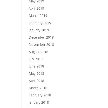
May 2019
April 2019
March 2019
February 2019
January 2019
December 2018
November 2018
August 2018
July 2018
June 2018
May 2018
April 2018
March 2018
February 2018
January 2018