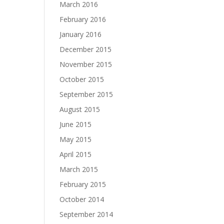
March 2016
February 2016
January 2016
December 2015
November 2015
October 2015
September 2015
August 2015
June 2015
May 2015
April 2015
March 2015
February 2015
October 2014
September 2014