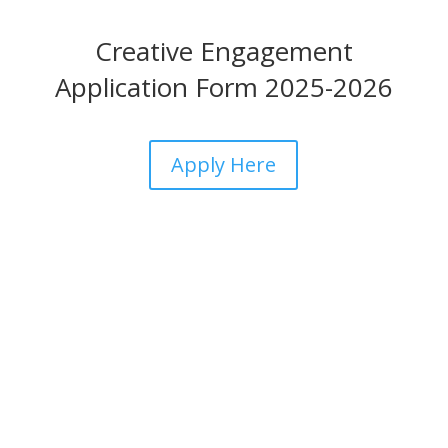
Creative Engagement
Application Form 2025-2026
Apply Here