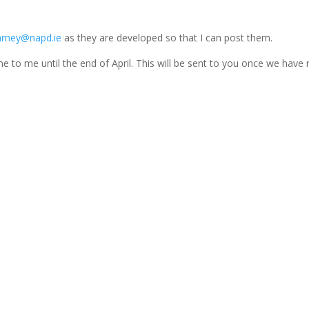
rney@napd.ie
as they are developed so that I can post them.
 to me until the end of April. This will be sent to you once we have 
ing...