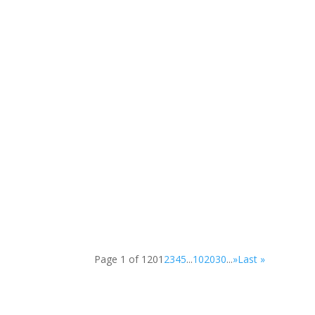
The Legacy Tree Project, led by artist Glenn...
Schull Community Students learned about...
Page 1 of 120
1
2
3
4
5
...
10
20
30
...
»
Last »