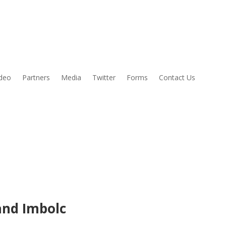
ideo
Partners
Media
Twitter
Forms
Contact Us
and Imbolc