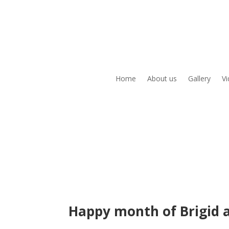
Home
About us
Gallery
V
Happy month of Brigid 