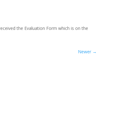
received the Evaluation Form which is on the
Newer
→