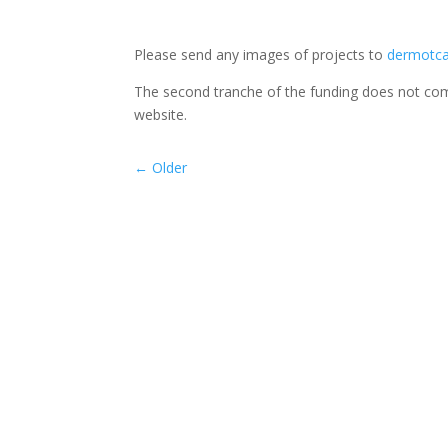
Please send any images of projects to
dermotca
The second tranche of the funding does not come
website.
←
Older
Beginning in Sept 2025, our TYs began rehears