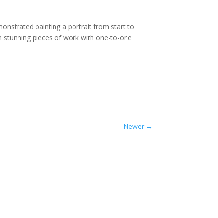
nstrated painting a portrait from start to
own stunning pieces of work with one-to-one
Newer
→