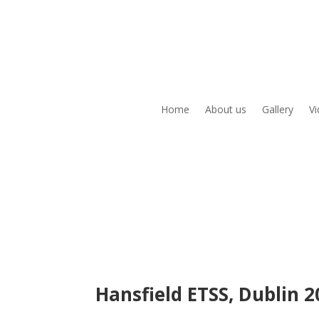
Home
About us
Gallery
V
Hansfield ETSS, Dublin 