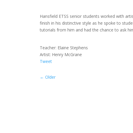
Hansfield ETSS senior students worked with arti
finish in his distinctive style as he spoke to s
tutorials from him and had the chance to ask h
Teacher: Elaine Stephens
Artist: Henry McGrane
Tweet
←
Older
Malahide Portmarnock ETSS students worked 