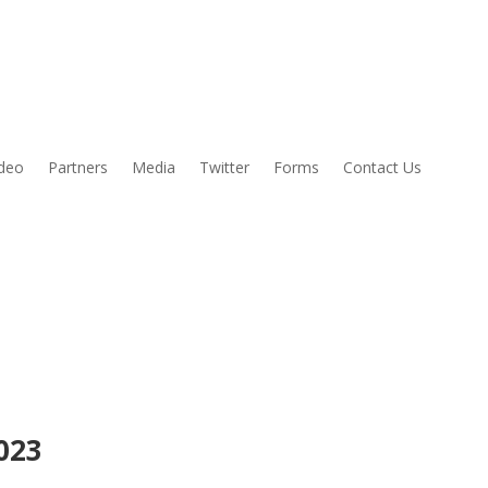
ideo
Partners
Media
Twitter
Forms
Contact Us
2023