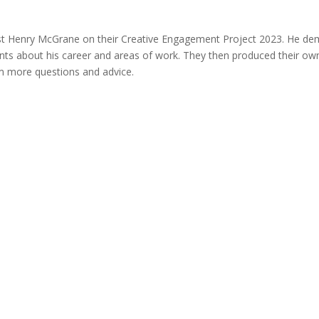
st Henry McGrane on their Creative Engagement Project 2023. He demo
tudents about his career and areas of work. They then produced their 
im more questions and advice.
with...