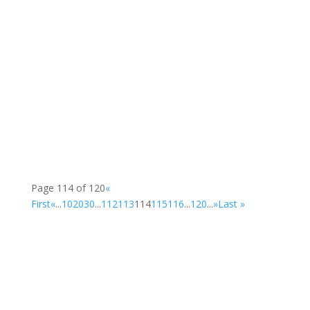
Some photos from the Creative Engagement...
Larkin Community College , St. Brendan's...
Page 114 of 120
«
First
«
...
10
20
30
...
112
113
114
115
116
...
120
...
»
Last »