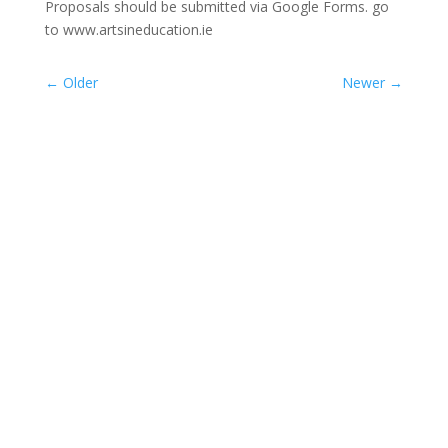
Proposals should be submitted via Google Forms. go
to www.artsineducation.ie
←
Older
Newer
→
ASTI President Sally Maguire and NAPD
President...