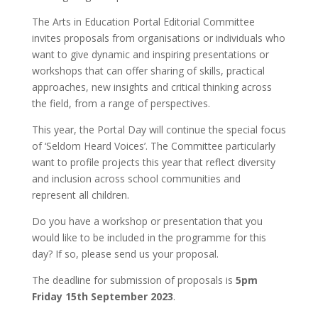
The Arts in Education Portal Editorial Committee
invites proposals from organisations or individuals who
want to give dynamic and inspiring presentations or
workshops that can offer sharing of skills, practical
approaches, new insights and critical thinking across
the field, from a range of perspectives.
This year, the Portal Day will continue the special focus
of ‘Seldom Heard Voices’. The Committee particularly
want to profile projects this year that reflect diversity
and inclusion across school communities and
represent all children.
Do you have a workshop or presentation that you
would like to be included in the programme for this
day? If so, please send us your proposal.
The deadline for submission of proposals is
5pm
Friday 15th September 2023
.