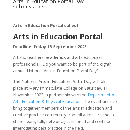
Arts in Education Portal Day
submissions.
Arts in Education Portal callout
Arts in Education Portal
Deadline: Friday 15 September 2023
Artists, teachers, academics and arts education
professionals….Do you want to be part of the eighth
annual National Arts in Education Portal Day?
The National Arts in Education Portal Day will take
place at Mary Immaculate College on Saturday, 11
November 2023 in partnership with the
Department of
Arts Education & Physical Education
. The event aims to
bring together members of the arts in education and
creative practice community from all across Ireland, to
share, learn, talk, network, get inspired and continue
interrogating best practice in the field.